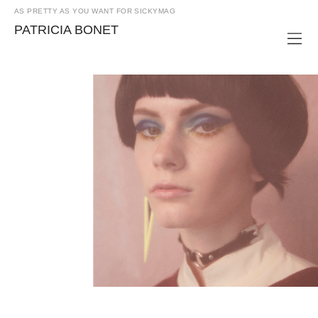
AS PRETTY AS YOU WANT FOR SICKYMAG
PATRICIA BONET