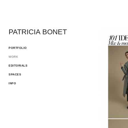
PATRICIA BONET
PORTFOLIO
WORK
EDITORIALS
SPACES
INFO